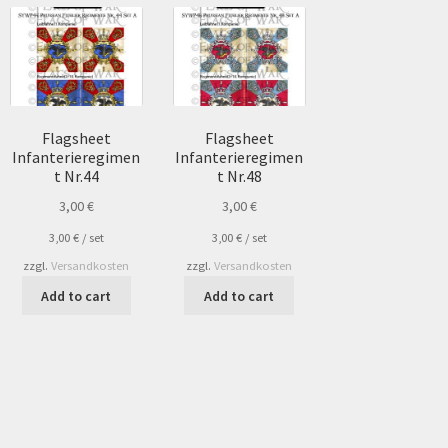
Flagsheet
Flagsheet
Infanterieregimen
Infanterieregimen
t Nr.44
t Nr.48
3,00
€
3,00
€
3,00
€
/
set
3,00
€
/
set
zzgl.
Versandkosten
zzgl.
Versandkosten
Add to cart
Add to cart