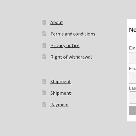
About
Ne
Terms and conditions
Privacy notice
Ema
Right of withdrawal
Fir
Shipment
Las
Shipment
Payment