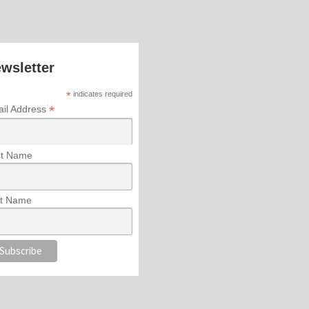
wsletter
*
indicates required
*
il Address
st Name
t Name