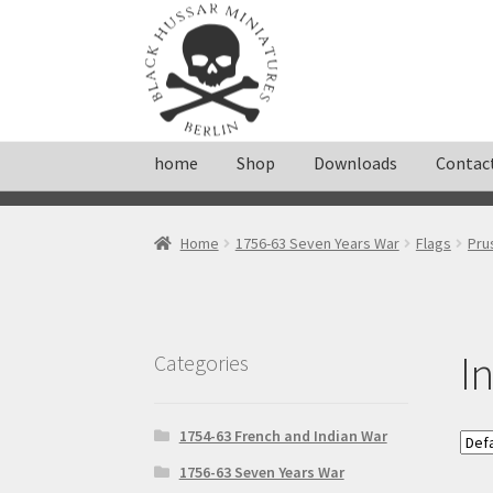
Skip
Skip
to
to
navigation
content
home
Shop
Downloads
Contac
Home
About
Cart
Checkout
Contact
Downloa
Home
1756-63 Seven Years War
Flags
Pru
Shop
Terms and conditions
I
Categories
1754-63 French and Indian War
1756-63 Seven Years War