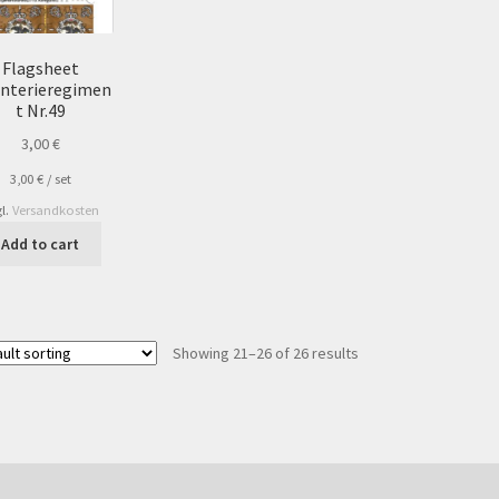
Flagsheet
anterieregimen
t Nr.49
3,00
€
3,00
€
/
set
l.
Versandkosten
Add to cart
Showing 21–26 of 26 results