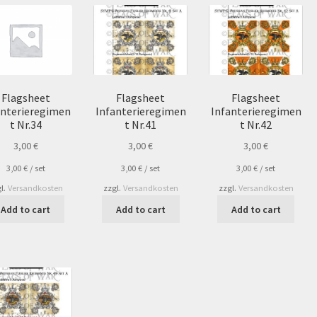
Flagsheet
Flagsheet
Flagsheet
anterieregimen
Infanterieregimen
Infanterieregimen
t Nr.34
t Nr.41
t Nr.42
3,00
€
3,00
€
3,00
€
3,00
€
/
set
3,00
€
/
set
3,00
€
/
set
l.
Versandkosten
zzgl.
Versandkosten
zzgl.
Versandkosten
Add to cart
Add to cart
Add to cart