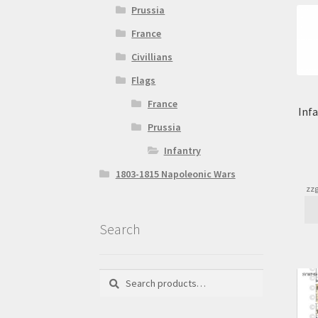
Prussia
France
Civillians
Flags
France
Inf
Prussia
Infantry
1803-1815 Napoleonic Wars
zzg
Search
Search
Search
for: