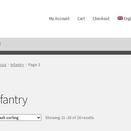
My Account
Cart
Checkout
Eng
t
ds
My Account
Payment
Privacy notice
Right of withdrawal
Shipm
ssia
Infantry
Page 2
nfantry
Showing 21–26 of 26 results