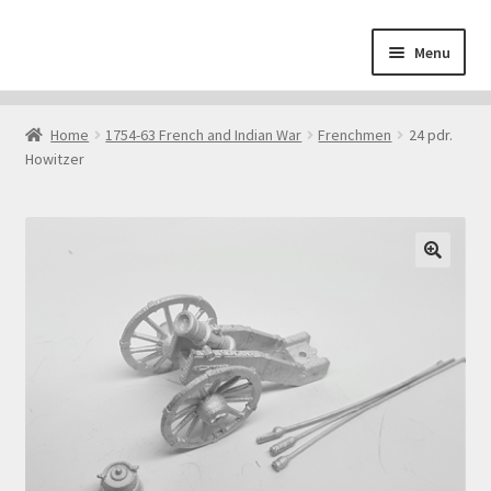
Skip
Skip
Menu
to
to
navigation
content
Home
Home
1754-63 French and Indian War
Frenchmen
24 pdr.
Howitzer
About
Cart
Checkout
🔍
Contact
Downloads
My Account