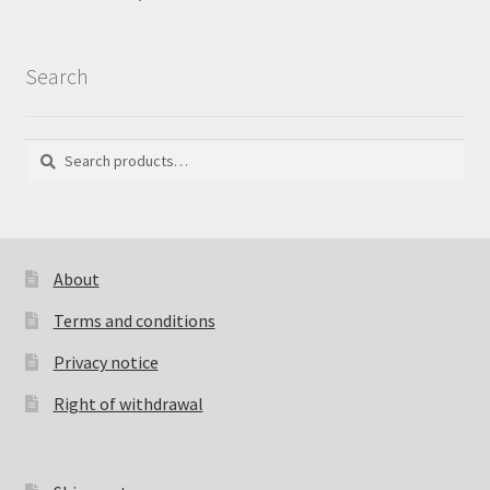
Search
Search
Search
for:
About
Terms and conditions
Privacy notice
Right of withdrawal