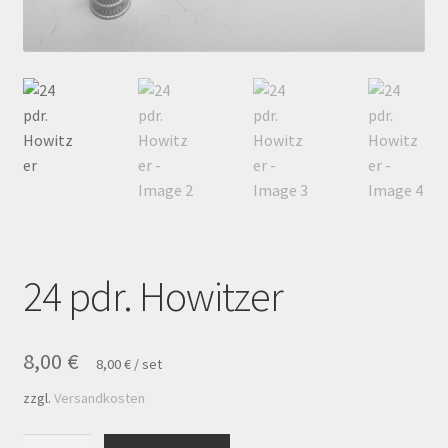
Payment
Privacy notice
Right of withdrawal
Shipment
Shop
24 pdr. Howitzer
Terms and conditions
8,00
€
8,00
€
/
set
zzgl.
Versandkosten
24