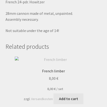
French 24-pdr. Howitzer
28mm cannon made of metal, unpainted.
Assembly necessary.
Not suitable under the age of 14!
Related products
French limber
8,00
€
8,00
€
/
set
Add to cart
zzgl.
Versandkosten