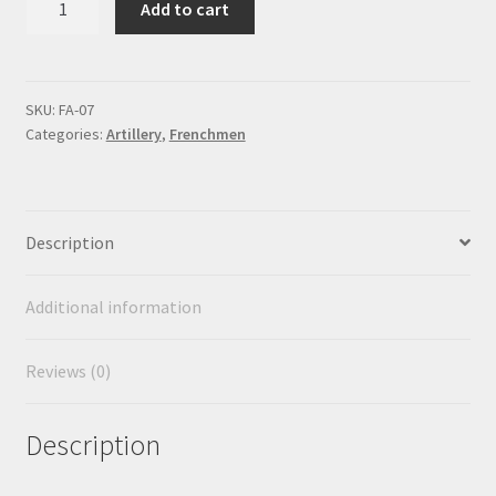
Add to cart
pdr.
Howitzer
quantity
SKU:
FA-07
Categories:
Artillery
,
Frenchmen
Description
Additional information
Reviews (0)
Description