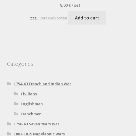
8,00
€
/
set
Add to cart
zzgl.
Versandkosten
Categories
1754-63 French and Indian War
Civilians
Englishmen
Frenchmen
1756-63 Seven Years War
1803-1815 Napoleonic Wars