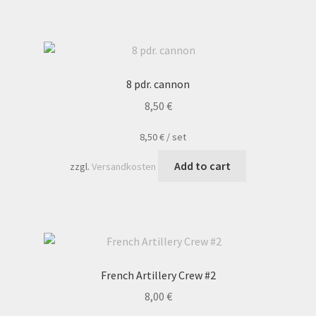
8 pdr. cannon
8,50
€
8,50
€
/
set
Add to cart
zzgl.
Versandkosten
French Artillery Crew #2
8,00
€