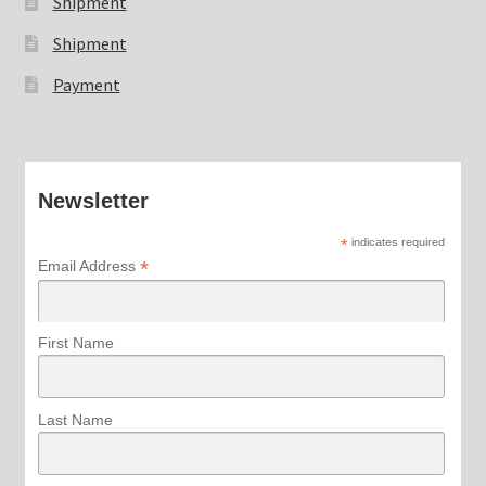
Shipment
Shipment
Payment
Newsletter
*
indicates required
*
Email Address
First Name
Last Name