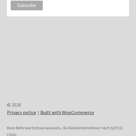
© 2026
Privacy notice
Built with WooCommerce
.
Kein Mehrwertsteuerausweis, da Kleinunternehmer nach §19 (1)
UStG.