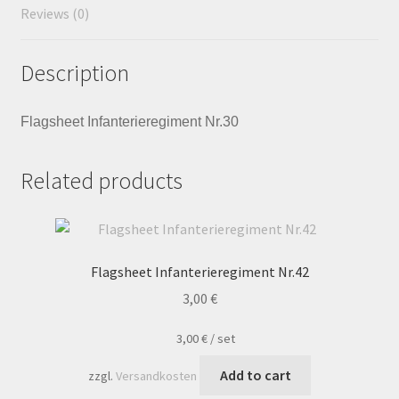
Reviews (0)
Description
Flagsheet Infanterieregiment Nr.30
Related products
Flagsheet Infanterieregiment Nr.42
3,00
€
3,00
€
/
set
Add to cart
zzgl.
Versandkosten