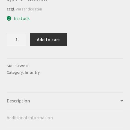
zzgl.
Versandkosten
In stock
Flagsheet
Add to cart
Infanterieregiment
Nr.30
quantity
SKU:
SYWP30
Category:
Infantry
Description
Additional information