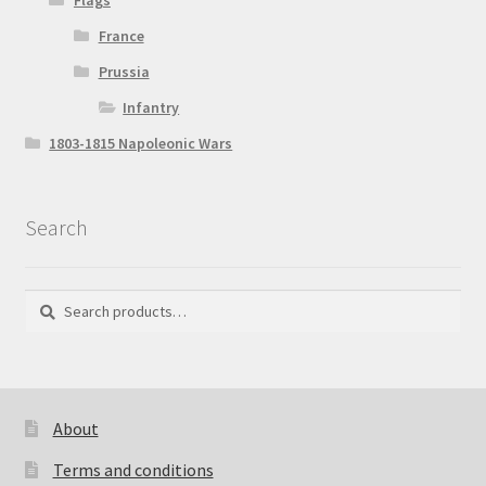
Flags
France
Prussia
Infantry
1803-1815 Napoleonic Wars
Search
Search
Search
for:
About
Terms and conditions