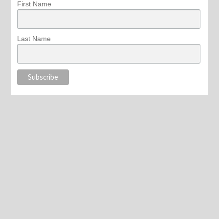
First Name
Last Name