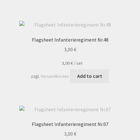
Flagsheet Infanterieregiment Nr.48
3,00
€
3,00
€
/
set
Add to cart
zzgl.
Versandkosten
Flagsheet Infanterieregiment Nr.07
3,00
€