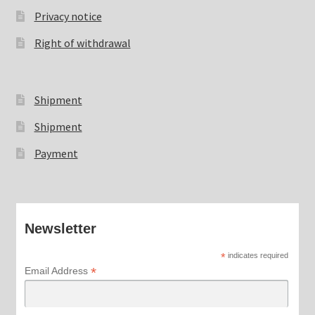
Privacy notice
Right of withdrawal
Shipment
Shipment
Payment
Newsletter
*
indicates required
*
Email Address