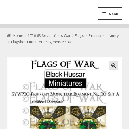
Skip
Skip
Menu
to
to
navigation
content
Home
Home
1756-63 Seven Years War
Flags
Prussia
Infantry
Flagsheet Infanterieregiment Nr.30
About
Cart
Checkout
🔍
Contact
Downloads
My Account