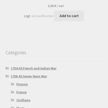
3,00
€
/
set
Add to cart
zzgl.
Versandkosten
Categories
1754-63 French and Indian War
1756-63 Seven Years War
Prussia
France
Civillians