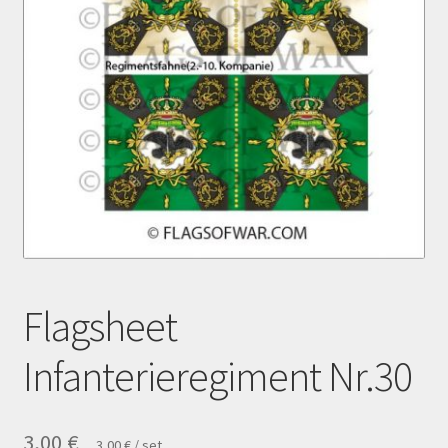
Payment
Privacy notice
Right of withdrawal
Shipment
Shop
Terms and conditions
Flagsheet
Infanterieregiment Nr.30
3,00
€
3,00
€
/
set