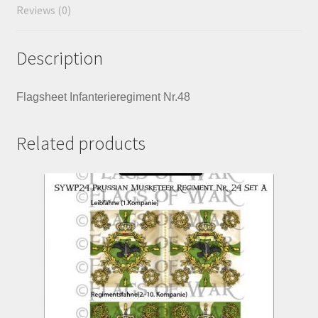
Reviews (0)
Description
Flagsheet Infanterieregiment Nr.48
Related products