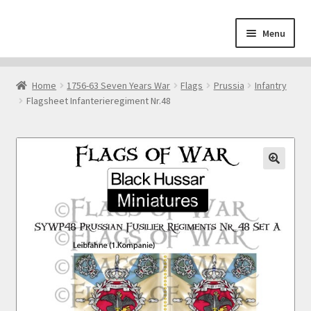
Skip
Skip
Menu
to
to
navigation
content
Home
Home
1756-63 Seven Years War
Flags
Prussia
Infantry
Flagsheet Infanterieregiment Nr.48
About
Cart
Checkout
Contact
Downloads
My Account