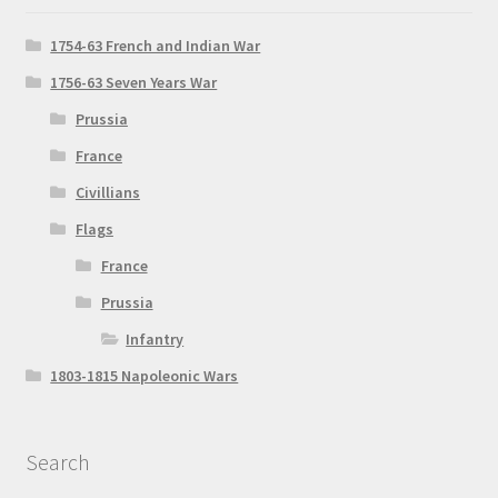
1754-63 French and Indian War
1756-63 Seven Years War
Prussia
France
Civillians
Flags
France
Prussia
Infantry
1803-1815 Napoleonic Wars
Search