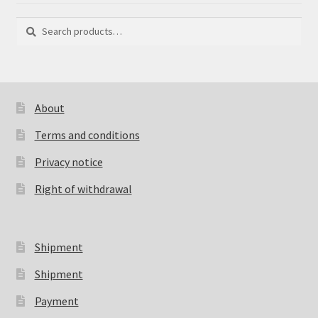
Search
Search
for:
About
Terms and conditions
Privacy notice
Right of withdrawal
Shipment
Shipment
Payment