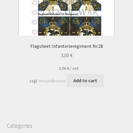
Flagsheet Infanterieregiment Nr.28
3,00
€
3,00
€
/
set
Add to cart
zzgl.
Versandkosten
Categories