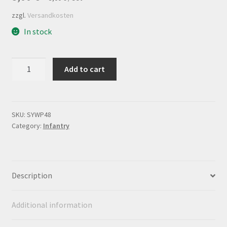
zzgl.
Versandkosten
In stock
Flagsheet
Add to cart
Infanterieregiment
Nr.48
quantity
SKU:
SYWP48
Category:
Infantry
Description
Additional information