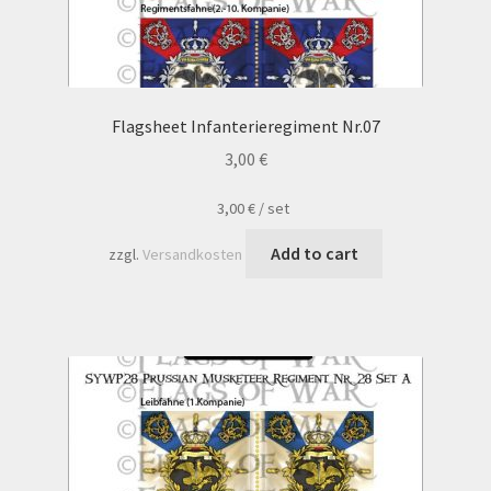
Flagsheet Infanterieregiment Nr.07
3,00
€
3,00
€
/
set
Add to cart
zzgl.
Versandkosten