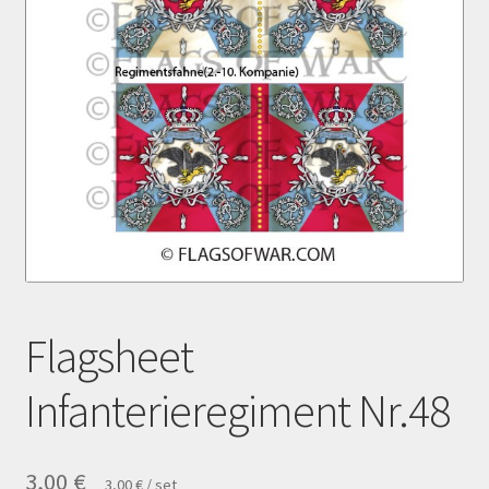
Payment
Privacy notice
Right of withdrawal
Shipment
Shop
Terms and conditions
Flagsheet
Infanterieregiment Nr.48
3,00
€
3,00
€
/
set