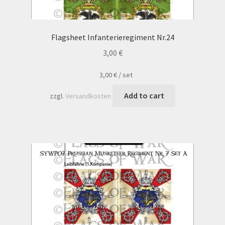
Flagsheet Infanterieregiment Nr.24
3,00
€
3,00
€
/
set
Add to cart
zzgl.
Versandkosten