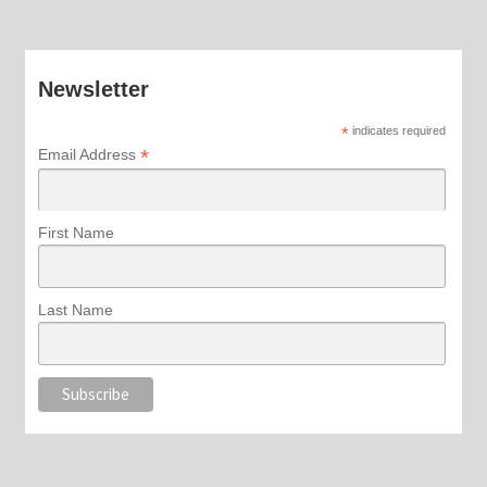
Newsletter
*
indicates required
*
Email Address
First Name
Last Name