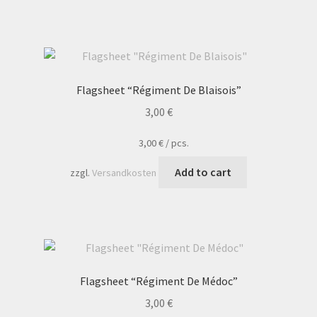
Flagsheet “Régiment De Blaisois”
3,00
€
3,00
€
/
pcs.
Add to cart
zzgl.
Versandkosten
Flagsheet “Régiment De Médoc”
3,00
€