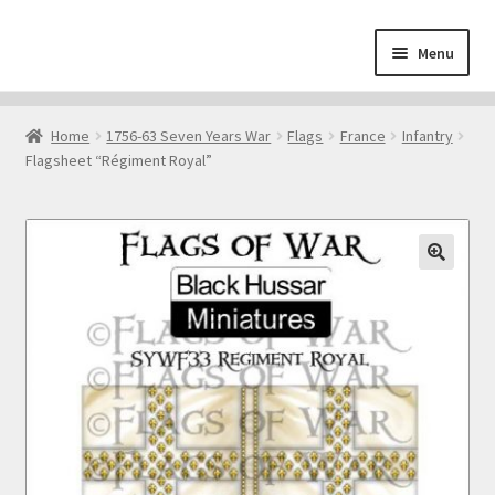
Skip
Skip
Menu
to
to
navigation
content
Home
Home
1756-63 Seven Years War
Flags
France
Infantry
Flagsheet “Régiment Royal”
About
Cart
Checkout
🔍
Contact
Downloads
My Account