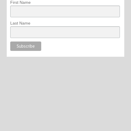
First Name
Last Name