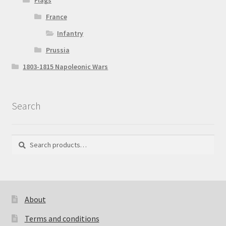
Flags
France
Infantry
Prussia
1803-1815 Napoleonic Wars
Search
Search
Search
for:
About
Terms and conditions