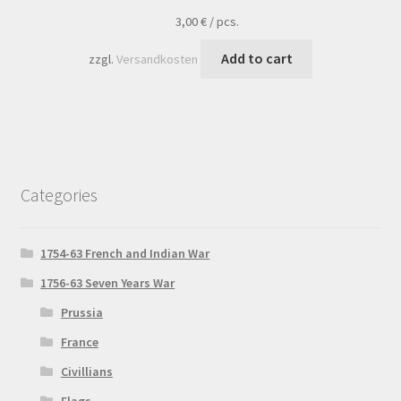
3,00
€
/
pcs.
Add to cart
zzgl.
Versandkosten
Categories
1754-63 French and Indian War
1756-63 Seven Years War
Prussia
France
Civillians