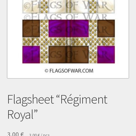
Payment
Privacy notice
Right of withdrawal
Shipment
Shop
Terms and conditions
Flagsheet “Régiment
Royal”
3,00
€
3,00
€
/
pcs.