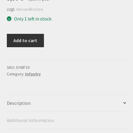
zzgl.
Versandkosten
Only 1 left in stock
Flagsheet
Add to cart
"Régiment
Royal"
quantity
SKU:
SYWF33
Category:
Infantry
Description
Additional information