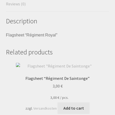
Reviews (0)
Description
Flagsheet “Régiment Royal”
Related products
Flagsheet “Régiment De Saintonge”
3,00
€
3,00
€
/
pcs.
Add to cart
zzgl.
Versandkosten