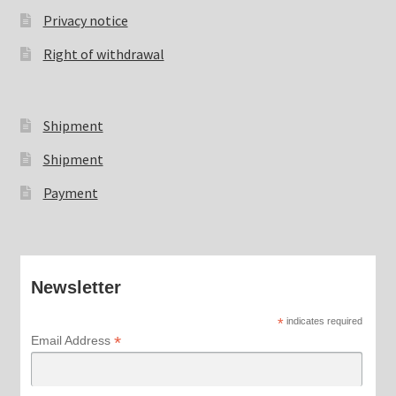
Privacy notice
Right of withdrawal
Shipment
Shipment
Payment
Newsletter
*
indicates required
*
Email Address