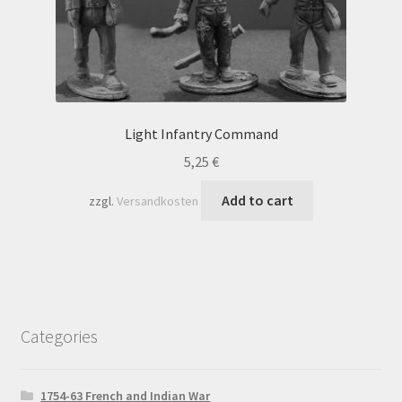
Light Infantry Command
5,25
€
Add to cart
zzgl.
Versandkosten
Categories
1754-63 French and Indian War