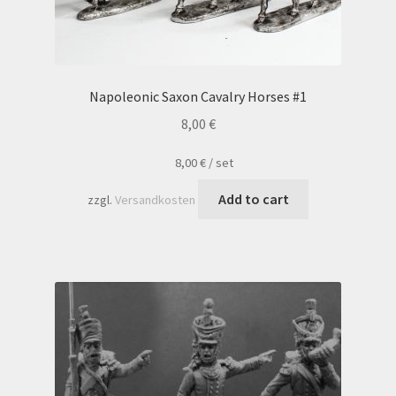
Napoleonic Saxon Cavalry Horses #1
8,00
€
8,00
€
/
set
Add to cart
zzgl.
Versandkosten