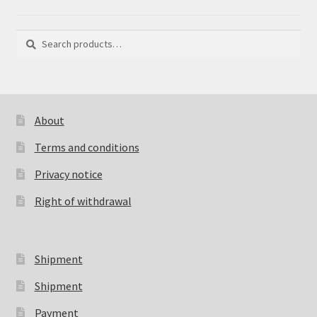
Search
Search
for:
About
Terms and conditions
Privacy notice
Right of withdrawal
Shipment
Shipment
Payment