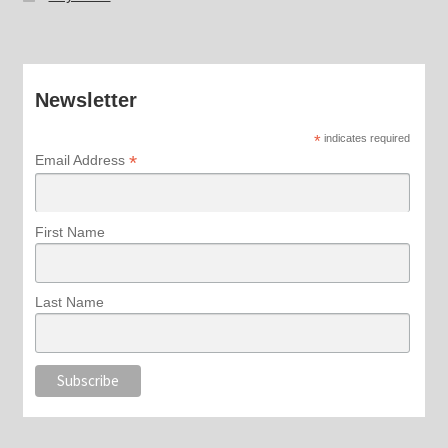
Newsletter
*
indicates required
*
Email Address
First Name
Last Name