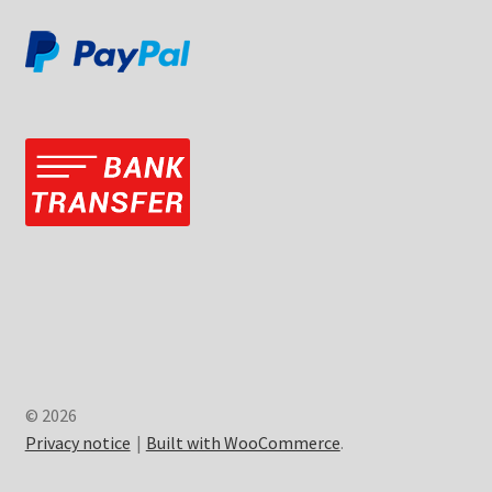
© 2026
Privacy notice
Built with WooCommerce
.