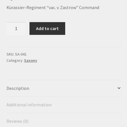
Payment
Kürassier-Regiment “vac. v. Zastrow” Command
Privacy notice
Kürassier-
Add to cart
Regiment
Right of withdrawal
"vac.
v.
Shipment
Zastrow"
SKU:
SA-041
Category:
Saxony
Command
Shop
quantity
Terms and conditions
Description
Additional information
Reviews (0)