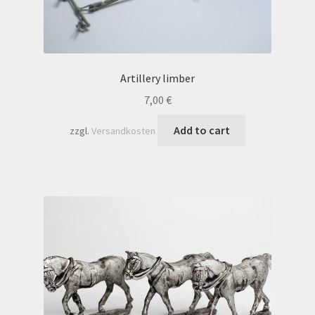
Artillery limber
7,00
€
Add to cart
zzgl.
Versandkosten