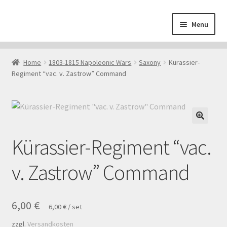
Skip
Skip
Menu
to
to
navigation
content
Home
Home
1803-1815 Napoleonic Wars
Saxony
Kürassier-
Regiment “vac. v. Zastrow” Command
About
Cart
Checkout
Kürassier-Regiment “vac.
Contact
v. Zastrow” Command
Downloads
6,00
€
6,00
€
/
set
My Account
zzgl.
Versandkosten