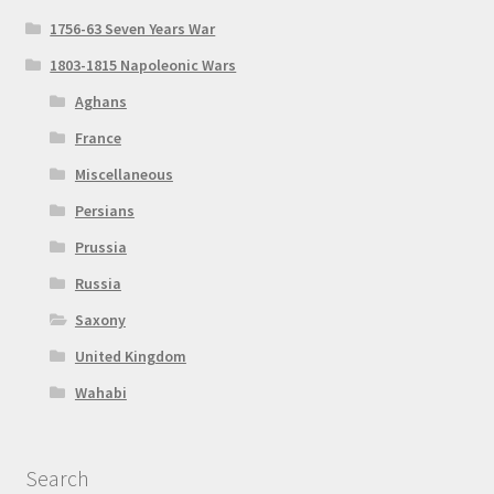
1756-63 Seven Years War
1803-1815 Napoleonic Wars
Aghans
France
Miscellaneous
Persians
Prussia
Russia
Saxony
United Kingdom
Wahabi
Search