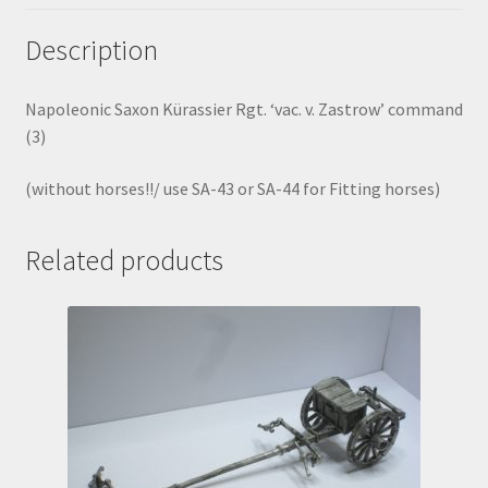
Description
Napoleonic Saxon Kürassier Rgt. ‘vac. v. Zastrow’ command
(3)
(without horses!!/ use SA-43 or SA-44 for Fitting horses)
Related products