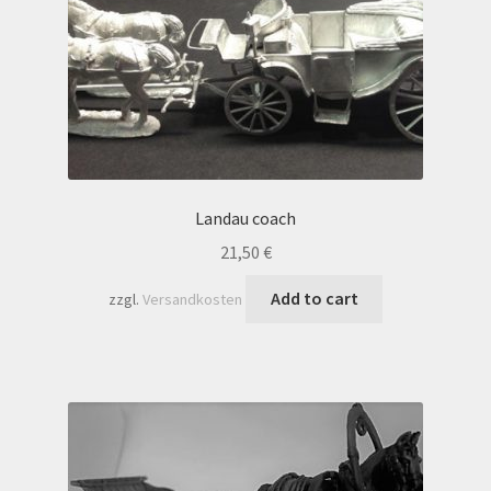
Landau coach
21,50
€
Add to cart
zzgl.
Versandkosten