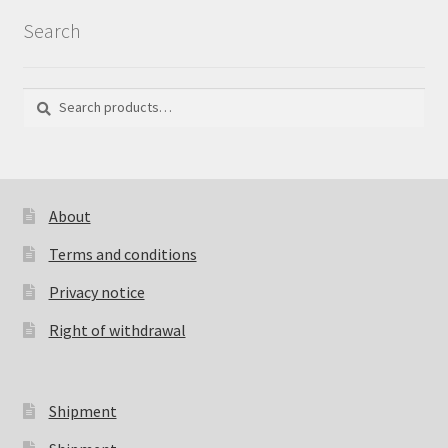
Search
Search
Search
for:
About
Terms and conditions
Privacy notice
Right of withdrawal
Shipment