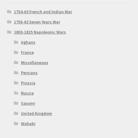
1754-63 French and Indian War
1756-63 Seven Years War
1803-1815 Napoleonic Wars
Aghans
France
Miscellaneous
Persians
Prussia
Russia
Saxony
United Kingdom
Wahabi