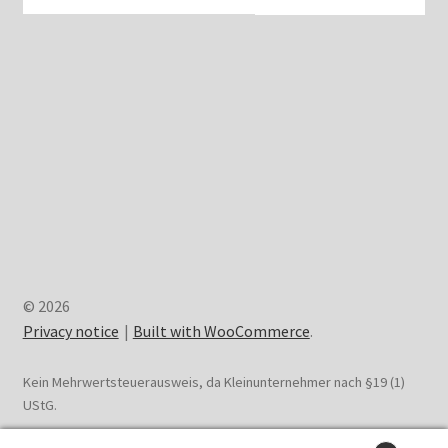
© 2026
Privacy notice
Built with WooCommerce
.
Kein Mehrwertsteuerausweis, da Kleinunternehmer nach §19 (1)
UStG.