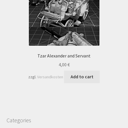
Tzar Alexander and Servant
4,00
€
Add to cart
zzgl.
Versandkosten
Categories