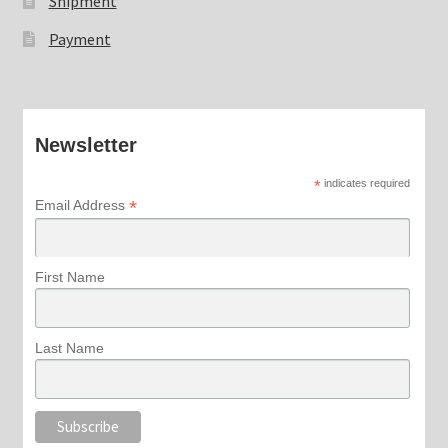
Shipment
Payment
Newsletter
*
indicates required
*
Email Address
First Name
Last Name