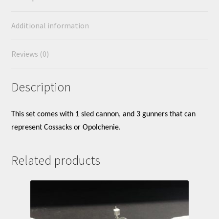
Additional information
Reviews (0)
Description
This set comes with 1 sled cannon, and 3 gunners that can
represent Cossacks or Opolchenie.
Related products