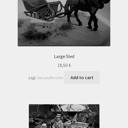
Large Sled
18,50
€
Add to cart
zzgl.
Versandkosten