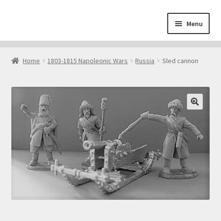
Skip
Skip
Menu
to
to
navigation
content
Home
Home
1803-1815 Napoleonic Wars
Russia
Sled cannon
About
Cart
Checkout
Contact
Downloads
My Account